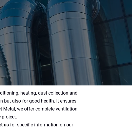
ditioning, heating, dust collection and
on but also for good health. It ensures
 Metal, we offer complete ventilation
 project.
t us
for specific information on our