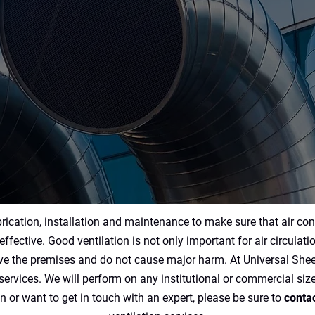
Ventilation Contracting
Services
rication, installation and maintenance to make sure that air con
effective. Good ventilation is not only important for air circulati
ave the premises and do not cause major harm. At Universal Sheet
ervices. We will perform on any institutional or commercial size
n or want to get in touch with an expert, please be sure to
contac