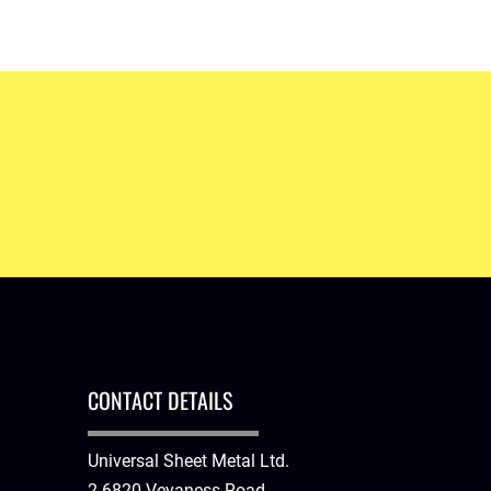
EFFECTIVE AND EFFICIENT VENTILATION SYSTEM
Never worry about breathing in dirty air. Get a ventil
CONTACT DETAILS
Universal Sheet Metal Ltd.
2-6820 Veyaness Road