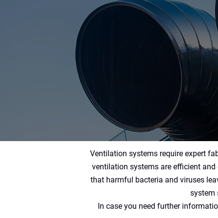
Ventilation systems require expert fab
ventilation systems are efficient and 
that harmful bacteria and viruses le
system s
In case you need further informatio