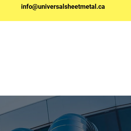
info@universalsheetmetal.ca
Contact Us
Join Our Team