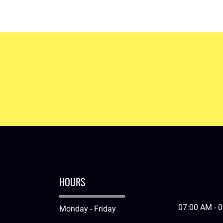
ation system installed today.
HOURS
07:00 AM - 
Monday - Friday