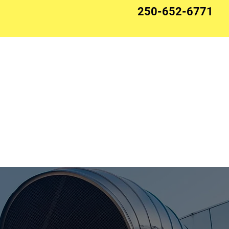
250-652-6771
Ventilation
HVAC Systems
Projects
Roofing