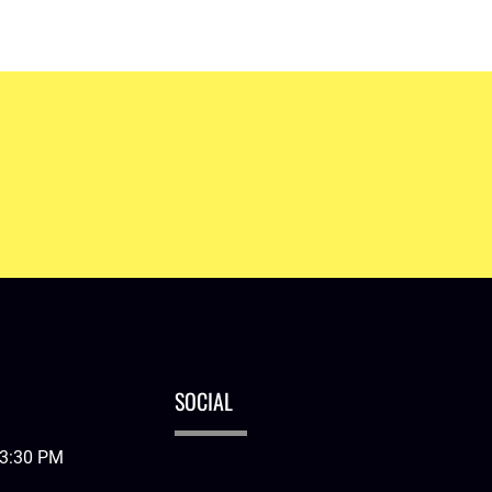
Learn More
SOCIAL
03:30 PM